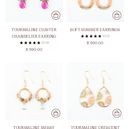
TOURMALINE CLUSTER
SOFT SUMMER EARRINGS
CHANDELIER EARRING
5.0
(1)
5.0
(3)
R 990.00
R 990.00
TOURMALINE MESSY
TOURMALINE CRESCENT