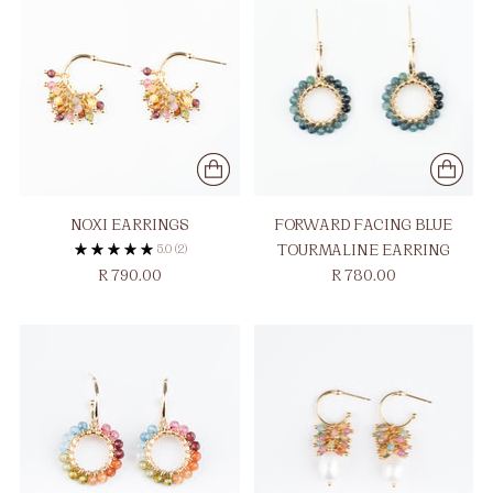
NOXI EARRINGS
FORWARD FACING BLUE
5.0
(2)
TOURMALINE EARRING
R 780.00
R 790.00