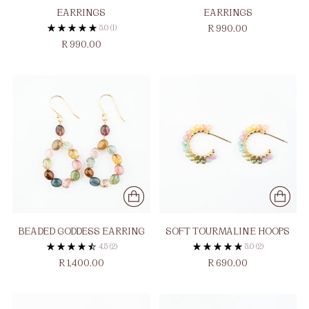
EARRINGS
EARRINGS
5.0
(1)
R 990.00
R 990.00
BEADED GODDESS EARRING
SOFT TOURMALINE HOOPS
4.5
(2)
5.0
(2)
R 1,400.00
R 690.00