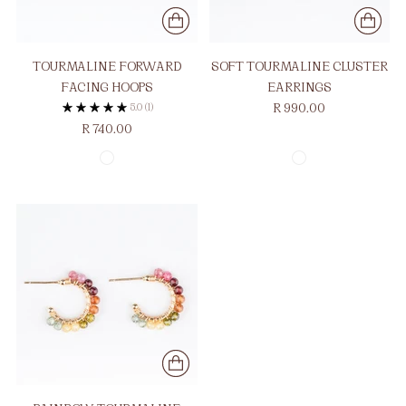
TOURMALINE FORWARD
SOFT TOURMALINE CLUSTER
FACING HOOPS
EARRINGS
5.0
(1)
R 990.00
R 740.00