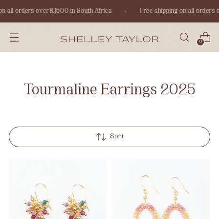
n all orders over R1500 in South Africa
Free shipping on all orders 
0
Tourmaline Earrings 2025
Sort