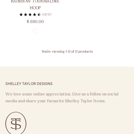
RAINBOW TOURMALINE
HOOP
4.83
(6)
R 690.00
You’re viewing 1-11 of 11 products
SHELLEY TAYLOR DESIGNS
We love some online appreciation. Give us a follow on social
media and share your favourite Shelley Taylor Items.