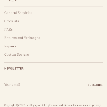
General Enquiries
Stockists
FAQs
Returns and Exchanges
Repairs
Custom Designs
NEWSLETTER
Your
SUBSCRIBE
email
Copyright © 2026,
shelleytaylor
. All rights reserved. See our terms of use and privacy