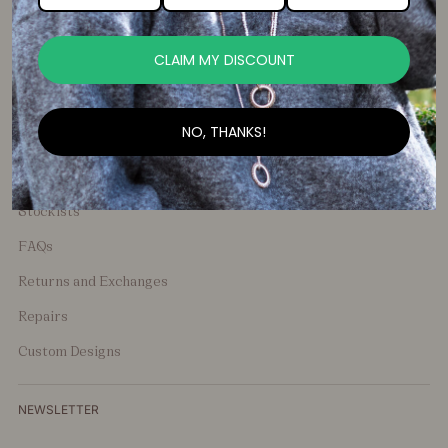
media and share your favourite Shelley Taylor Items.
CLAIM MY DISCOUNT
NO, THANKS!
General Enquiries
Stockists
FAQs
Returns and Exchanges
Repairs
Custom Designs
NEWSLETTER