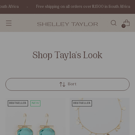
uth Africa
Free shipping on all orders over R1500 in South Africa
0
Shop Tayla's Look
Sort
BESTSELLER
NEW
BESTSELLER