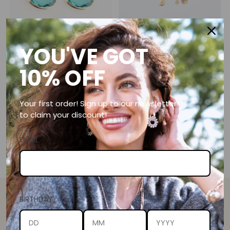
YOU'VE GOT
GOLD GREEN APATITE T-BAR
BRUSHED GOLD DISC
EARRINGS
NECKLACE
10% OFF
5.0
(3)
5.0
(15)
R 890.00
from R 590.00
Your first order! Sign up to our newsletter
to claim your discount!
EMAIL
You’re viewing 1-2 of 2 products
BIRTHDAY
SHELLEY TAYLOR DESIGNS
We love some online appreciation. Give us a follow on social