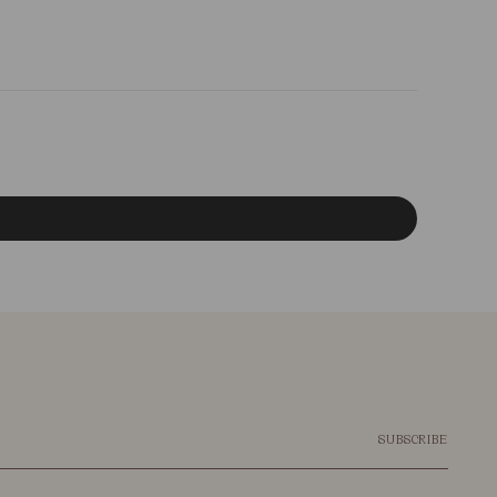
SUBSCRIBE