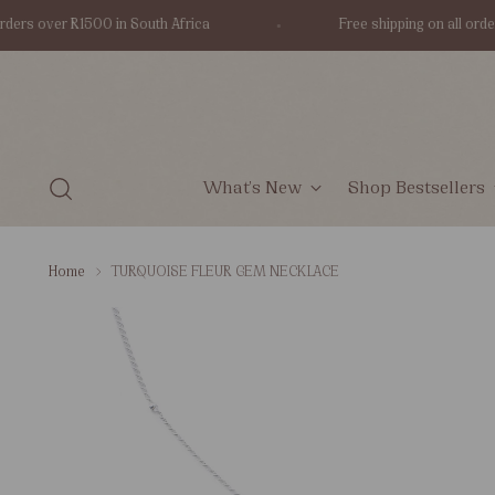
s over R1500 in South Africa
Free shipping on all orders ov
What's New
Shop Bestsellers
Home
TURQUOISE FLEUR GEM NECKLACE