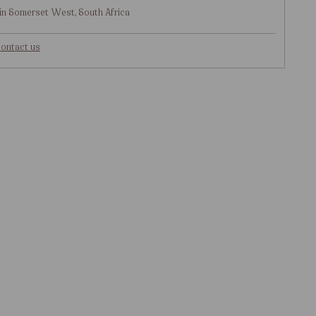
in Somerset West, South Africa
ontact us