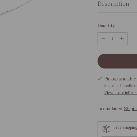
Description
Quantity
Quantity
Pickup available 
In stock, Usually r
View store inform
Tax included.
Shipp
Free shippin