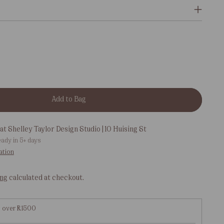
Add to Bag
at Shelley Taylor Design Studio | 10 Huising St
eady in 5+ days
ation
ing
calculated at checkout.
g over R1500