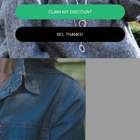
CLAIM MY DISCOUNT
NO, THANKS!