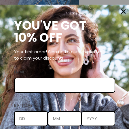
YOU'VE GOT
10% OFF
Your first order! Sign up to our newsletter
to claim your discount!
EMAIL
BIRTHDAY