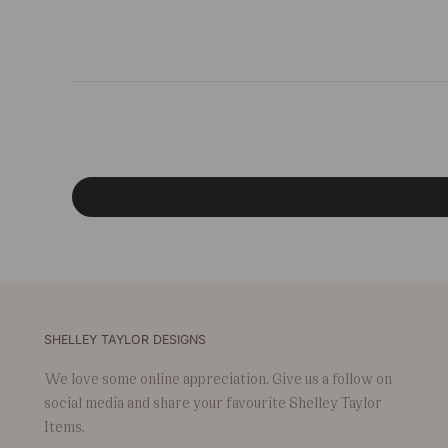
SHELLEY TAYLOR DESIGNS
We love some online appreciation. Give us a follow on
social media and share your favourite Shelley Taylor
Items.