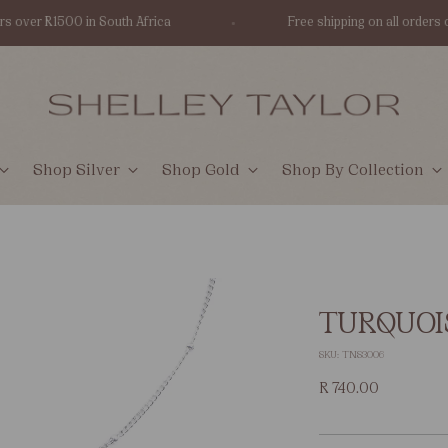
er R1500 in South Africa
Free shipping on all orders over 
Shop Silver
Shop Gold
Shop By Collection
TURQUOI
SKU: TNS3006
Regular
R 740.00
price