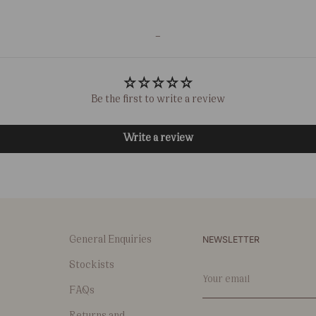
-
Be the first to write a review
Write a review
NEWSLETTER
General Enquiries
Stockists
Your
email
FAQs