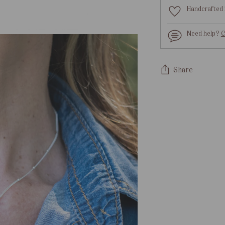
Handcrafted 
Need help?
C
Share
Adding
product
to
your
cart