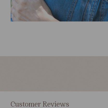
Customer Reviews