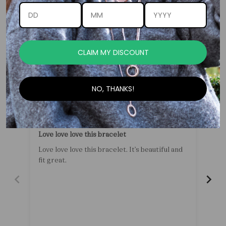
Customer Reviews
CLAIM MY DISCOUNT
-
NO, THANKS!
05/16/2026
Erika Cilliers
Love love love this bracelet
Pea
Love love love this bracelet. It’s beautiful and
fit great.