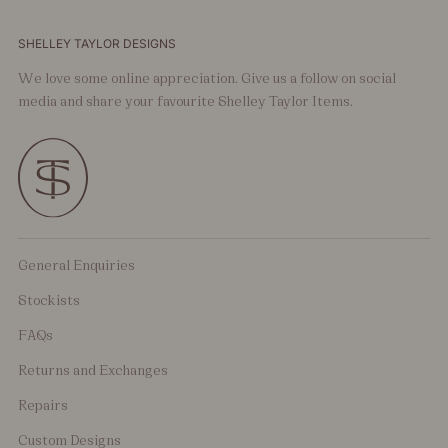
SHELLEY TAYLOR DESIGNS
We love some online appreciation. Give us a follow on social
media and share your favourite Shelley Taylor Items.
General Enquiries
Stockists
FAQs
Returns and Exchanges
Repairs
Custom Designs