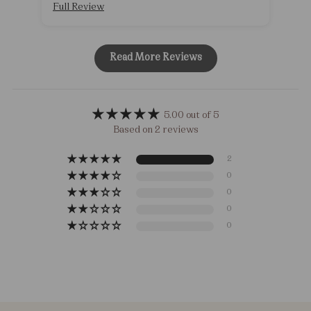
Full Review
Ful
Read More Reviews
5.00 out of 5
Based on 2 reviews
2
0
0
0
0