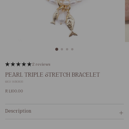
2 reviews
PEARL TRIPLE STRETCH BRACELET
SKU: WB0505
Regular
R 1,100.00
price
Description