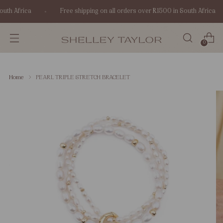
uth Africa
Free shipping on all orders over R1500 in South Africa
0
Home
PEARL TRIPLE STRETCH BRACELET