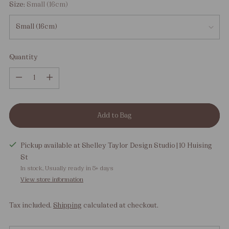
Size:
Small (16cm)
Quantity
Quantity
Add to Bag
Pickup available at Shelley Taylor Design Studio | 10 Huising
St
In stock, Usually ready in 5+ days
View store information
Tax included.
Shipping
calculated at checkout.