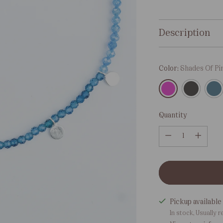
price
Description
Color:
Shades Of Pi
Quantity
Quantity
Pickup available 
In stock, Usually r