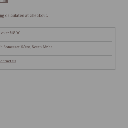
ation
ing
calculated at checkout.
g over R1500
in Somerset West, South Africa
ontact us