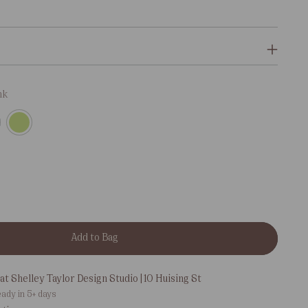
nk
Add to Bag
at Shelley Taylor Design Studio | 10 Huising St
eady in 5+ days