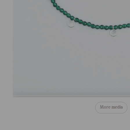
More media