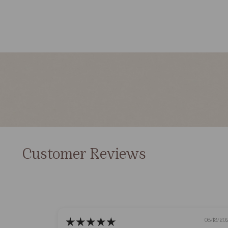
Customer Reviews
08/13/20