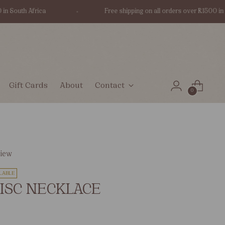
outh Africa
Free shipping on all orders over R1500 in Sout
Gift Cards
About
Contact
0
view
LABLE
ISC NECKLACE