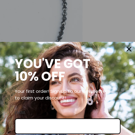
YOU'VE GOT
10% OFF
Your first order! Sign up to our newsletter
to claim your discount!
EMAIL