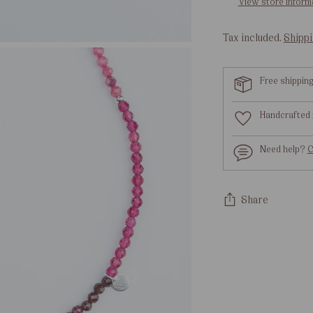
View store inform
Tax included.
Shipp
Free shippin
Handcrafted 
Need help?
C
Share
Adding
product
to
your
cart