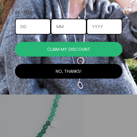
BIRTHDAY
CLAIM MY DISCOUNT
NO, THANKS!