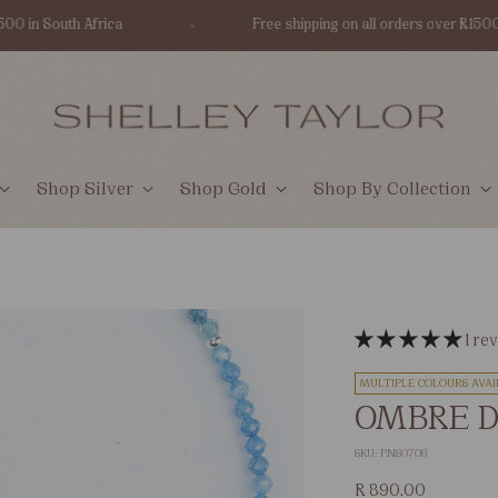
in South Africa
Free shipping on all orders over R1500 in S
Shop Silver
Shop Gold
Shop By Collection
1 re
MULTIPLE COLOURS AVAI
OMBRE D
SKU: PNS0708
Regular
R 890.00