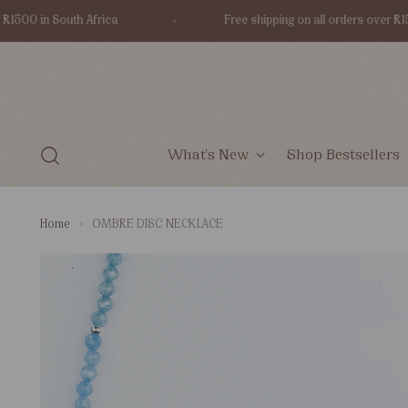
00 in South Africa
Free shipping on all orders over R1500 
What's New
Shop Bestsellers
Home
OMBRE DISC NECKLACE