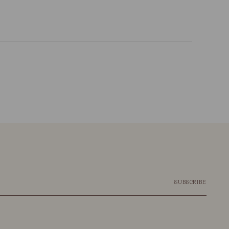
SUBSCRIBE