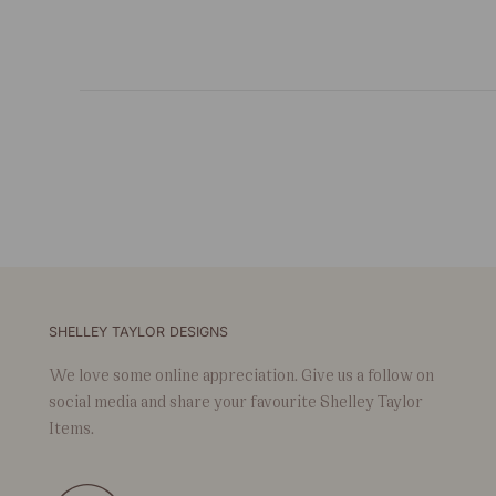
SHELLEY TAYLOR DESIGNS
We love some online appreciation. Give us a follow on
social media and share your favourite Shelley Taylor
Items.