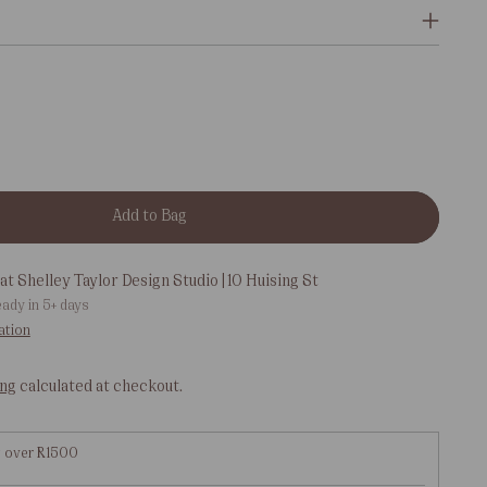
Add to Bag
at Shelley Taylor Design Studio | 10 Huising St
eady in 5+ days
ation
ing
calculated at checkout.
g over R1500