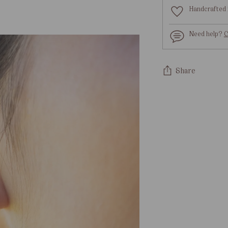
Handcrafted 
Need help?
C
Share
Adding
product
to
your
cart