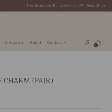
Free shipping on all orders over R1500 in South Africa
Gift Cards
About
Contact
0
E CHARM (PAIR)