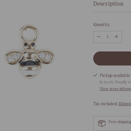
Description
Quantity
Quantity
Pickup available 
In stock, Usually r
View store inform
Tax included.
Shipp
Free shippin