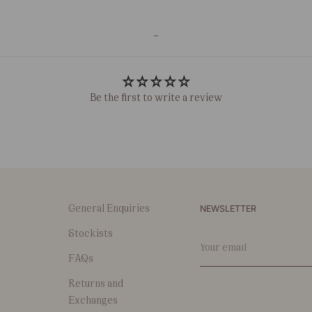
-
Be the first to write a review
NEWSLETTER
General Enquiries
Stockists
Your
email
FAQs
Returns and
Exchanges