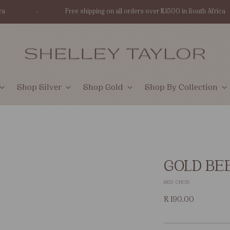
Free shipping on all orders over R1500 in South Africa
Shop Silver
Shop Gold
Shop By Collection
GOLD BE
SKU: CHC19
Regular
R 190.00
price