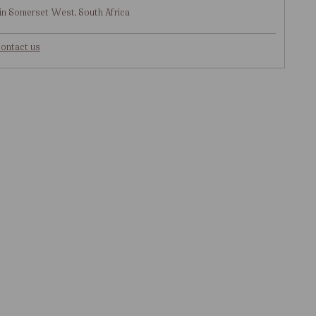
in Somerset West, South Africa
ontact us