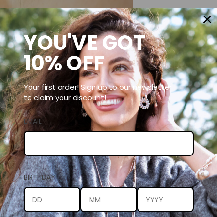
YOU'VE GOT
10% OFF
Your first order! Sign up to our newsletter
to claim your discount!
EMAIL
BIRTHDAY