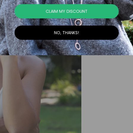
CLAIM MY DISCOUNT
NO, THANKS!