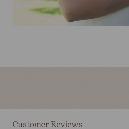
Customer Reviews