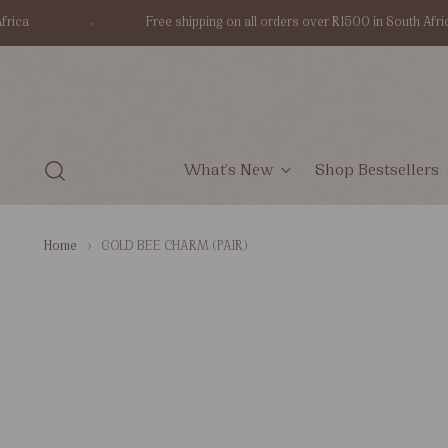
Free shipping on all orders over R1500 in South Africa
What's New
Shop Bestsellers
Home
GOLD BEE CHARM (PAIR)