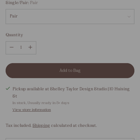
Single/Pair:
Pair
Quantity
Quantity
Add to Bag
Pickup available at Shelley Taylor Design Studio | 10 Huising
St
In stock, Usually ready in 5+ days
View store information
Tax included.
Shipping
calculated at checkout.