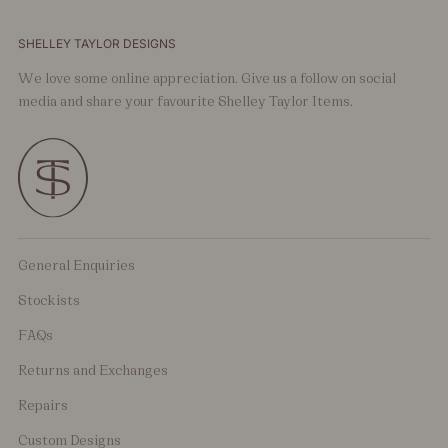
SHELLEY TAYLOR DESIGNS
We love some online appreciation. Give us a follow on social
media and share your favourite Shelley Taylor Items.
General Enquiries
Stockists
FAQs
Returns and Exchanges
Repairs
Custom Designs