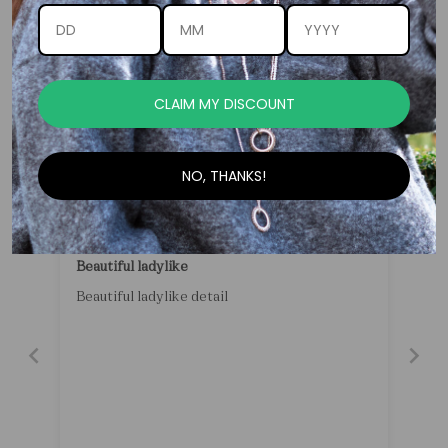
Customer Reviews
CLAIM MY DISCOUNT
-
NO, THANKS!
05/29/2026
Anonymous
Beautiful ladylike
Beautiful ladylike detail