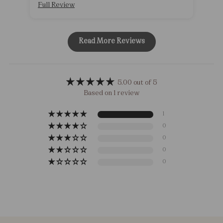
Full Review
Read More Reviews
5.00 out of 5
Based on 1 review
1
0
0
0
0