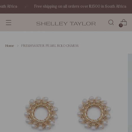
th Africa
Free shipping on all orders over R1500 in South Africa
0
Home
FRESHWATER PEARL ROLO CHARM