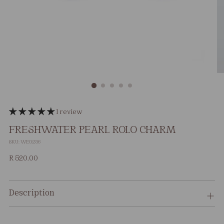
1 review
FRESHWATER PEARL ROLO CHARM
SKU: WE0256
Regular
R 520.00
price
Description