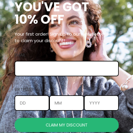
YOU'VE GOT
10% OFF
Your first order! Sign up to our newsletter
to claim your discount!
EMAIL
BIRTHDAY
CLAIM MY DISCOUNT