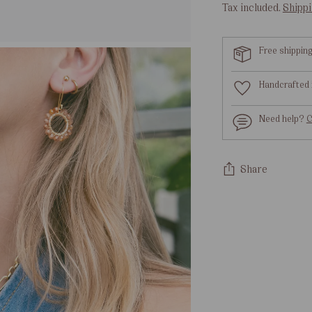
Tax included.
Shipp
Free shippin
Handcrafted 
Need help?
C
Share
Adding
product
to
your
cart