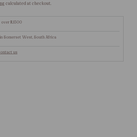
ing
calculated at checkout.
g over R1500
in Somerset West, South Africa
ontact us