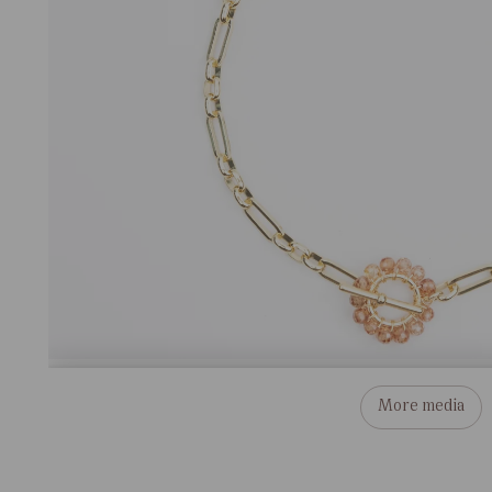
More media