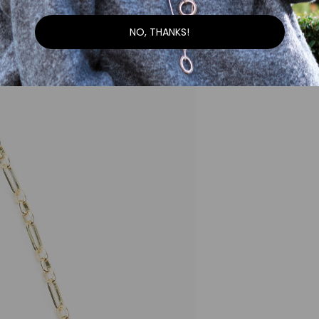
NO, THANKS!