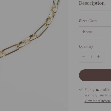
Description
Size:
40cm
Quantity
Quantity
Pickup available 
In stock, Usually r
View store inform