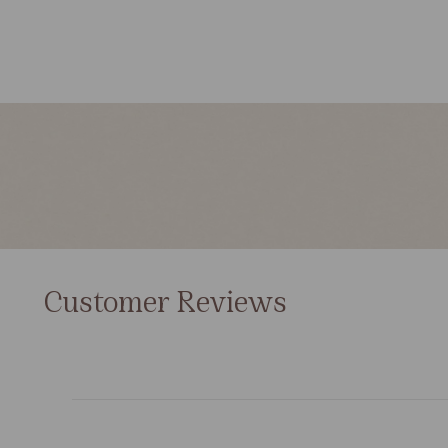
Customer Reviews