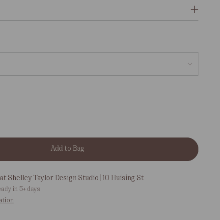
Add to Bag
at Shelley Taylor Design Studio | 10 Huising St
eady in 5+ days
ation