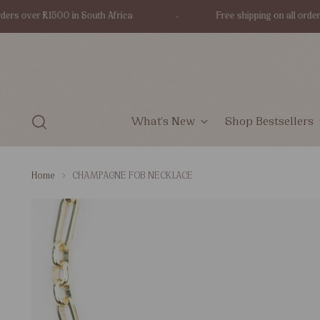
 over R1500 in South Africa
Free shipping on all orders ove
What's New
Shop Bestsellers
Home
CHAMPAGNE FOB NECKLACE