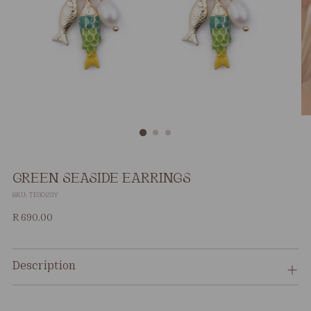
GREEN SEASIDE EARRINGS
SKU: TE3023Y
Regular
R 690.00
price
Description