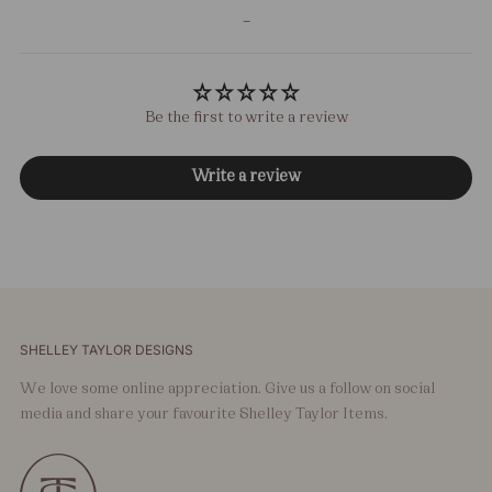
-
Be the first to write a review
Write a review
SHELLEY TAYLOR DESIGNS
We love some online appreciation. Give us a follow on social
media and share your favourite Shelley Taylor Items.