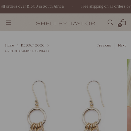
all orders over R1500 in South Africa
Free shipping on all orders ov
0
Home
RESORT 2026
Previous
Next
GREEN SEASIDE EARRINGS