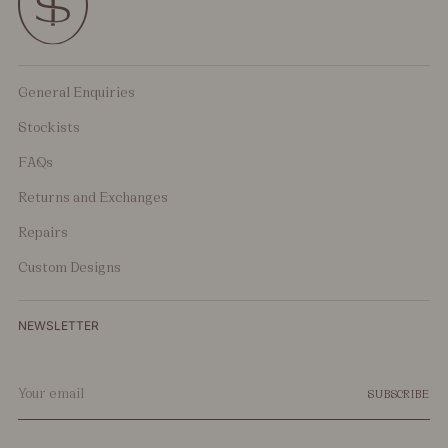
General Enquiries
Stockists
FAQs
Returns and Exchanges
Repairs
Custom Designs
NEWSLETTER
Your
SUBSCRIBE
email