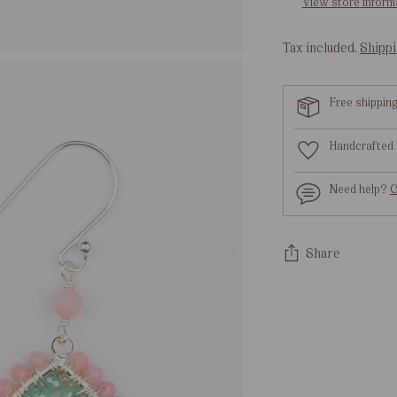
View store inform
Tax included.
Shipp
Free shippin
Handcrafted 
Need help?
C
Share
Adding
product
to
your
cart