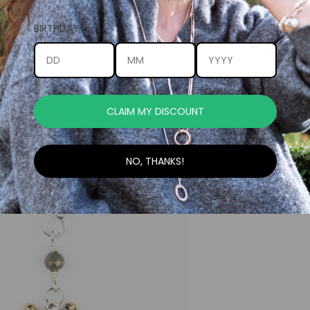
BIRTHDAY
CLAIM MY DISCOUNT
NO, THANKS!