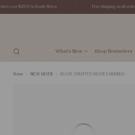
s over R1500 in South Africa
Free shipping on all orders o
What's New
Shop Bestsellers
Home
NEW SILVER
BLOCK WRAPPED SILVER EARRINGS