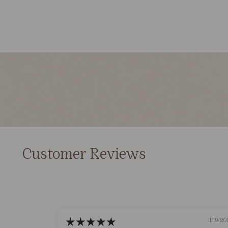
Customer Reviews
11/19/20