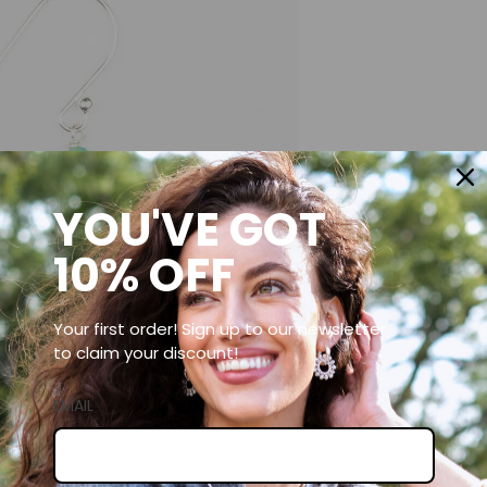
YOU'VE GOT
10% OFF
Your first order! Sign up to our newsletter
to claim your discount!
EMAIL