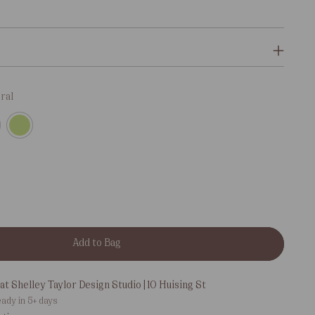
ral
Add to Bag
at Shelley Taylor Design Studio | 10 Huising St
eady in 5+ days