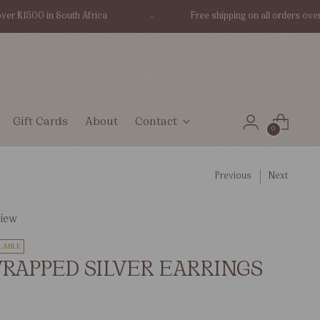
R1500 in South Africa
Free shipping on all orders over R15
Gift Cards
About
Contact
0
Previous
Next
view
LABLE
RAPPED SILVER EARRINGS