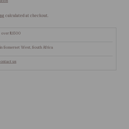
ation
ing
calculated at checkout.
g over R1500
in Somerset West, South Africa
ontact us