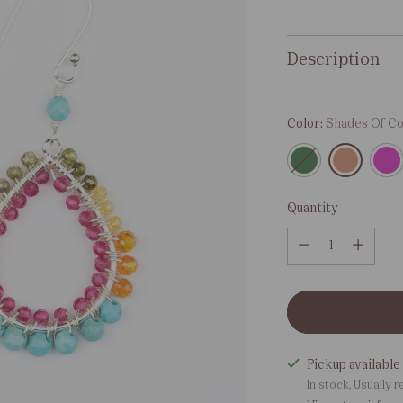
price
Description
Color:
Shades Of Co
Quantity
Quantity
Pickup available 
In stock, Usually r