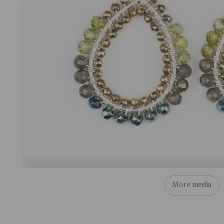
More media