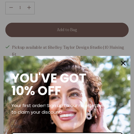
Quantity
Add to Bag
Pickup available at Shelley Taylor Design Studio | 10 Huising
St
In stock, Usually ready in 5+ days
View store information
YOU'VE GOT
Tax included.
Shipping
calculated at checkout.
10% OFF
Free shipping over R1500
Your first order! Sign up to our newsletter
to claim your discount!
Handcrafted in Somerset West, South Africa
EMAIL
Need help?
Contact us