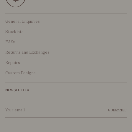
General Enquiries
Stockists
FAQs
Returns and Exchanges
Repairs
Custom Designs
NEWSLETTER
Your
SUBSCRIBE
email