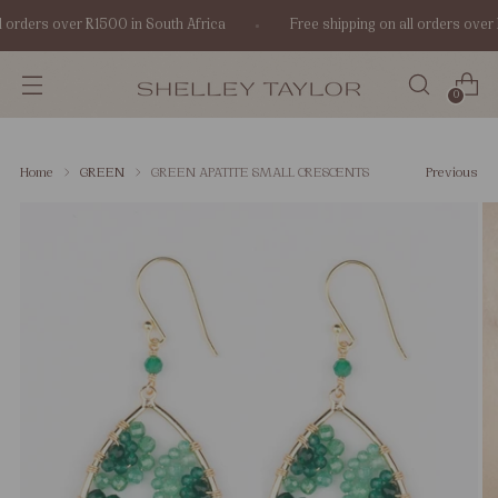
 orders over R1500 in South Africa
Free shipping on all orders over 
0
Home
GREEN
GREEN APATITE SMALL CRESCENTS
Previous