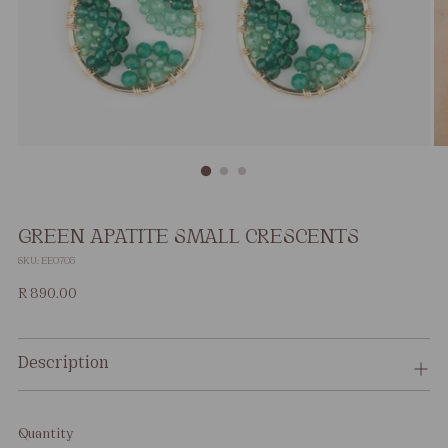
GREEN APATITE SMALL CRESCENTS
SKU: EE0705
Regular
R 890.00
price
Description
Quantity