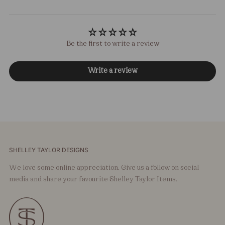
Be the first to write a review
Write a review
SHELLEY TAYLOR DESIGNS
We love some online appreciation. Give us a follow on social
media and share your favourite Shelley Taylor Items.