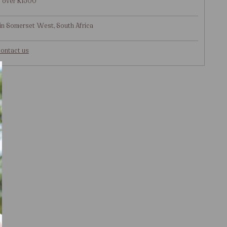
g over R1500
in Somerset West, South Africa
ontact us