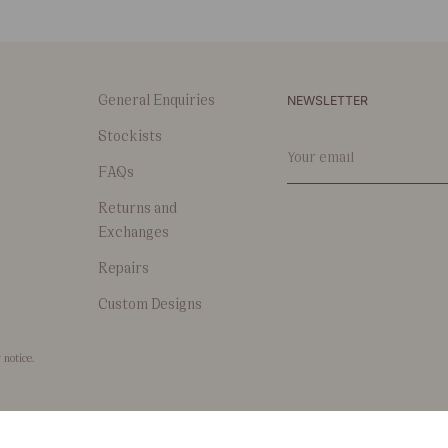
NEWSLETTER
General Enquiries
Stockists
Your
email
FAQs
Returns and
Exchanges
Repairs
Custom Designs
 notice.