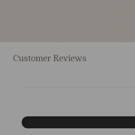
Customer Reviews