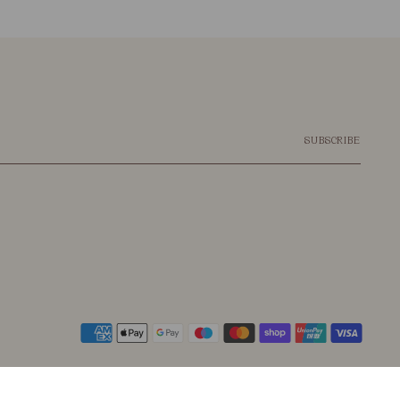
SUBSCRIBE