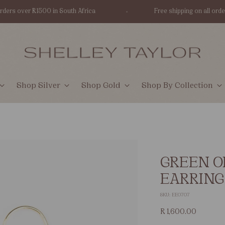
ers over R1500 in South Africa
Free shipping on all orders 
Shop Silver
Shop Gold
Shop By Collection
GREEN O
EARRING
SKU: EE0707
Regular
R 1,600.00
price