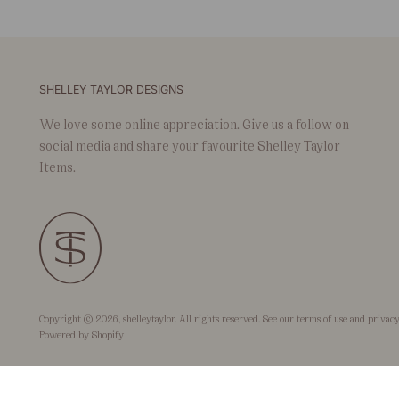
SHELLEY TAYLOR DESIGNS
We love some online appreciation. Give us a follow on
social media and share your favourite Shelley Taylor
Items.
Copyright © 2026,
shelleytaylor
. All rights reserved. See our terms of use and privacy
Powered by Shopify