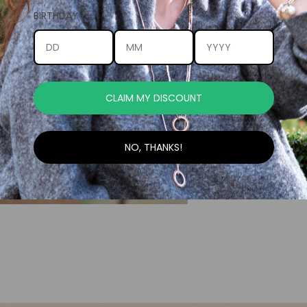
BIRTHDAY
CLAIM MY DISCOUNT
NO, THANKS!