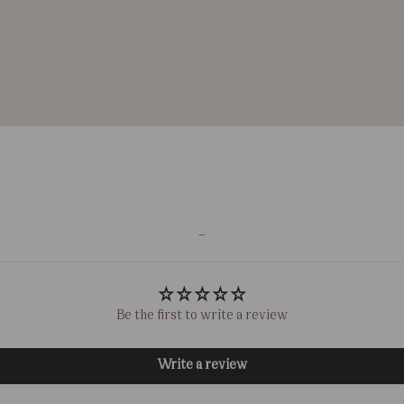
-
Be the first to write a review
Write a review