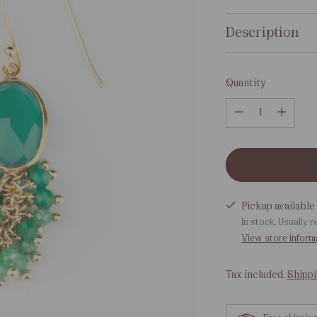
Description
Quantity
Quantity
Pickup available 
In stock, Usually r
View store inform
Tax included.
Shipp