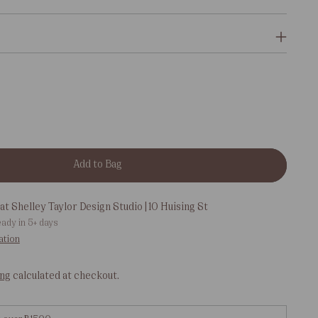
Add to Bag
at Shelley Taylor Design Studio | 10 Huising St
eady in 5+ days
ation
ing
calculated at checkout.