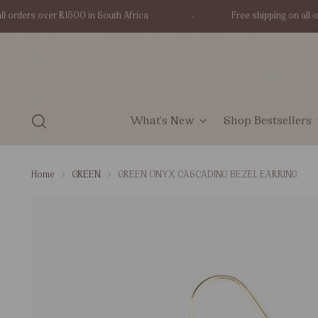
orders over R1500 in South Africa
Free shipping on all ord
What's New
Shop Bestsellers
Home
GREEN
GREEN ONYX CASCADING BEZEL EARRING