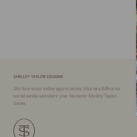
SHELLEY TAYLOR DESIGNS
We love some online appreciation. Give us a follow on
social media and share your favourite Shelley Taylor
Items.