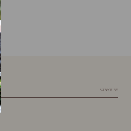
SUBSCRIBE