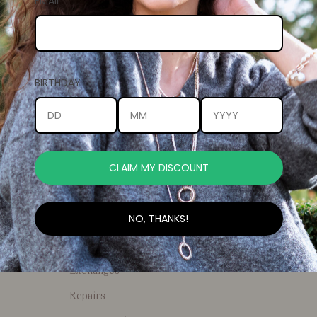
EMAIL
Return home
BIRTHDAY
CLAIM MY DISCOUNT
NEWSLETTER
General Enquiries
Stockists
Your
NO, THANKS!
email
FAQs
Returns and
Exchanges
Repairs