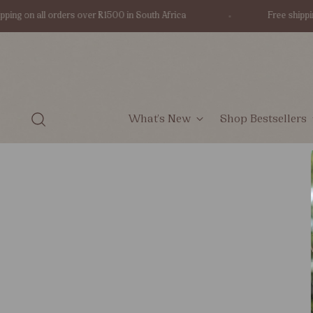
ping on all orders over R1500 in South Africa
Free shippin
What's New
Shop Bestsellers